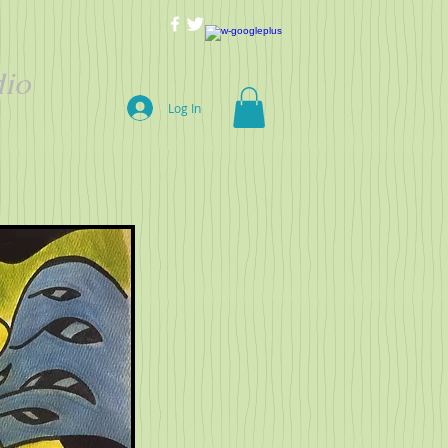
io
Log In