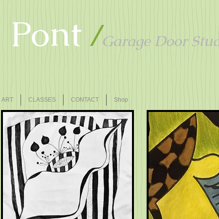
u Pont
/
Garage Door Stud
ART
CLASSES
CONTACT
Shop