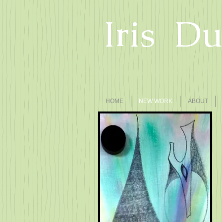
Iris D
HOME
NEW WORK
ABOUT