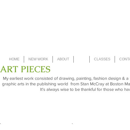
Iris Du Pon
HOME
NEW WORK
ABOUT
ART
CLASSES
CONT
ART PIECES
My earliest work consisted of drawing, painting, fashion design & 
graphic arts in the publishing world from Stan McCray at Boston Ma
It's always wise to be thankful for those who hav