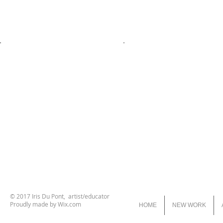
© 2017 Iris Du Pont, artist/educator
Proudly made by
Wix.com
HOME
NEW WORK